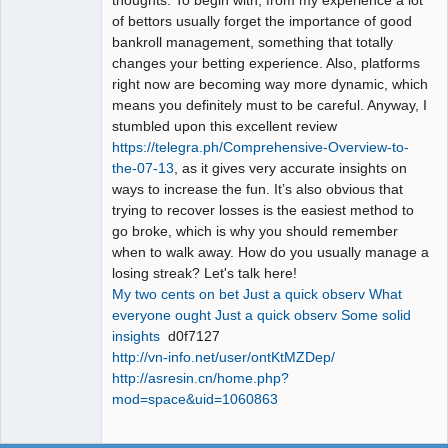
of bettors usually forget the importance of good
bankroll management, something that totally
changes your betting experience. Also, platforms
right now are becoming way more dynamic, which
means you definitely must to be careful. Anyway, I
stumbled upon this excellent review
https://telegra.ph/Comprehensive-Overview-to-
the-07-13
, as it gives very accurate insights on
ways to increase the fun. It’s also obvious that
trying to recover losses is the easiest method to
go broke, which is why you should remember
when to walk away. How do you usually manage a
losing streak? Let's talk here!
My two cents on bet
Just a quick observ
What
everyone ought
Just a quick observ
Some solid
insights
d0f7127
http://vn-info.net/user/ontKtMZDep/
http://asresin.cn/home.php?
mod=space&uid=1060863