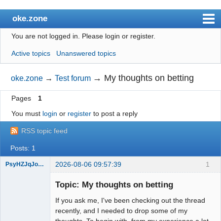
oke.zone
You are not logged in.
Please login or register.
Index
Active topics
Unanswered topics
User list
Search
→
My thoughts on betting
oke.zone
→
Test forum
Register
Pages
1
Login
You must
login
or
register
to post a reply
RSS topic feed
Posts: 1
2026-08-06 09:57:39
1
PsyHZJqJoime
Member
Topic: My thoughts on betting
Offline
If you ask me, I've been checking out the thread
recently, and I needed to drop some of my
thoughts. To begin with, from my experience a lot