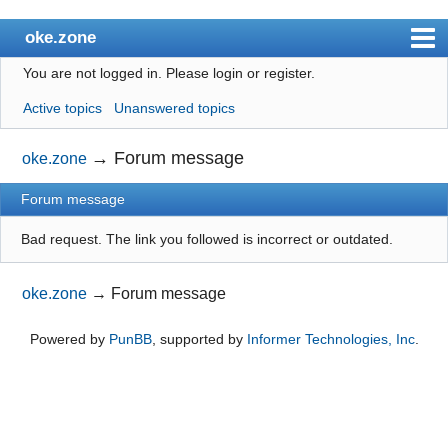
oke.zone
You are not logged in.
Please login or register.
Index
Active topics
Unanswered topics
User list
Search
→
Forum message
oke.zone
Register
Forum message
Login
Bad request. The link you followed is incorrect or outdated.
oke.zone
→
Forum message
Powered by
PunBB
, supported by
Informer Technologies, Inc
.