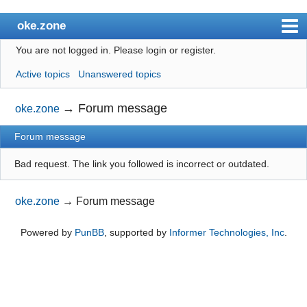
oke.zone
You are not logged in.
Please login or register.
Index
Active topics
Unanswered topics
User list
Search
→
Forum message
oke.zone
Register
Forum message
Login
Bad request. The link you followed is incorrect or outdated.
oke.zone
→
Forum message
Powered by
PunBB
, supported by
Informer Technologies, Inc
.