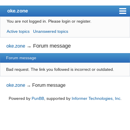
oke.zone
You are not logged in.
Please login or register.
Index
Active topics
Unanswered topics
User list
Search
→
Forum message
oke.zone
Register
Forum message
Login
Bad request. The link you followed is incorrect or outdated.
oke.zone
→
Forum message
Powered by
PunBB
, supported by
Informer Technologies, Inc
.