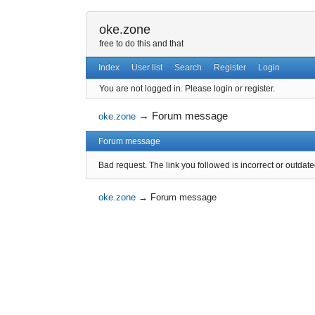
oke.zone
free to do this and that
Index
User list
Search
Register
Login
You are not logged in.
Please login or register.
→
Forum message
oke.zone
Forum message
Bad request. The link you followed is incorrect or outdate
oke.zone
→
Forum message