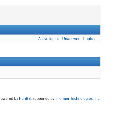
Active topics
Unanswered topics
Powered by
PunBB
, supported by
Informer Technologies, Inc
.