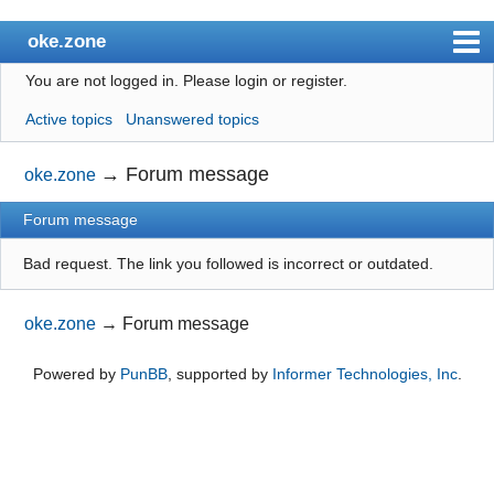
oke.zone
You are not logged in.
Please login or register.
Index
Active topics
Unanswered topics
User list
Search
→
Forum message
oke.zone
Register
Forum message
Login
Bad request. The link you followed is incorrect or outdated.
oke.zone
→
Forum message
Powered by
PunBB
, supported by
Informer Technologies, Inc
.