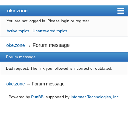
oke.zone
You are not logged in.
Please login or register.
Index
Active topics
Unanswered topics
User list
Search
→
Forum message
oke.zone
Register
Forum message
Login
Bad request. The link you followed is incorrect or outdated.
oke.zone
→
Forum message
Powered by
PunBB
, supported by
Informer Technologies, Inc
.