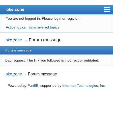
oke.zone
You are not logged in.
Please login or register.
Index
Active topics
Unanswered topics
User list
Search
→
Forum message
oke.zone
Register
Forum message
Login
Bad request. The link you followed is incorrect or outdated.
oke.zone
→
Forum message
Powered by
PunBB
, supported by
Informer Technologies, Inc
.