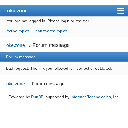
oke.zone
You are not logged in.
Please login or register.
Index
Active topics
Unanswered topics
User list
Search
→
Forum message
oke.zone
Register
Forum message
Login
Bad request. The link you followed is incorrect or outdated.
oke.zone
→
Forum message
Powered by
PunBB
, supported by
Informer Technologies, Inc
.