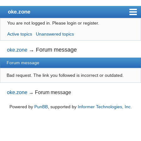
oke.zone
You are not logged in.
Please login or register.
Index
Active topics
Unanswered topics
User list
Search
→
Forum message
oke.zone
Register
Forum message
Login
Bad request. The link you followed is incorrect or outdated.
oke.zone
→
Forum message
Powered by
PunBB
, supported by
Informer Technologies, Inc
.