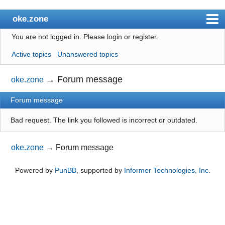
oke.zone
You are not logged in.
Please login or register.
Index
Active topics
Unanswered topics
User list
Search
→
Forum message
oke.zone
Register
Forum message
Login
Bad request. The link you followed is incorrect or outdated.
oke.zone
→
Forum message
Powered by
PunBB
, supported by
Informer Technologies, Inc
.