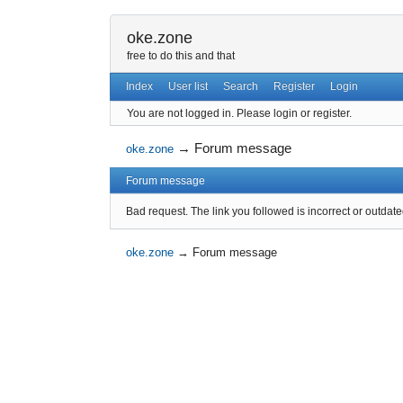
oke.zone
free to do this and that
Index
User list
Search
Register
Login
You are not logged in.
Please login or register.
→
Forum message
oke.zone
Forum message
Bad request. The link you followed is incorrect or outdate
oke.zone
→
Forum message