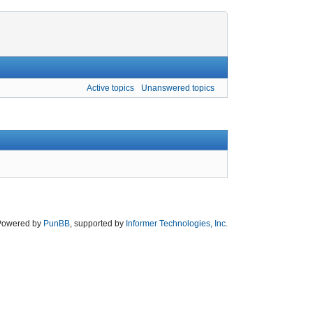
Active topics
Unanswered topics
Powered by
PunBB
, supported by
Informer Technologies, Inc
.