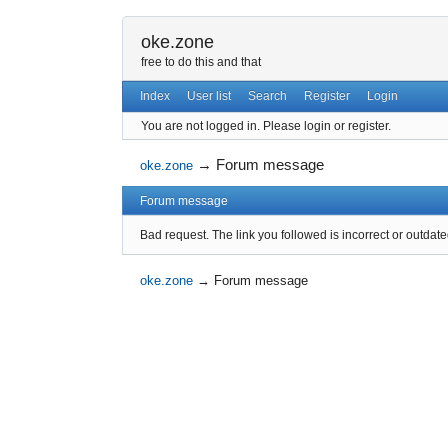
oke.zone
free to do this and that
Index
User list
Search
Register
Login
You are not logged in.
Please login or register.
→
Forum message
oke.zone
Forum message
Bad request. The link you followed is incorrect or outdate
oke.zone
→
Forum message