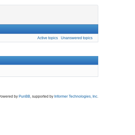
Active topics
Unanswered topics
Powered by
PunBB
, supported by
Informer Technologies, Inc
.