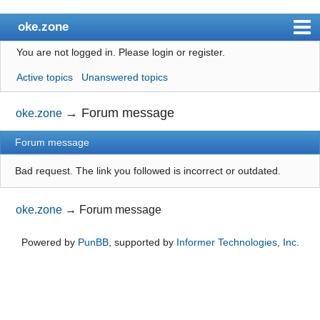
oke.zone
You are not logged in.
Please login or register.
Index
Active topics
Unanswered topics
User list
Search
→
Forum message
oke.zone
Register
Forum message
Login
Bad request. The link you followed is incorrect or outdated.
oke.zone
→
Forum message
Powered by
PunBB
, supported by
Informer Technologies, Inc
.