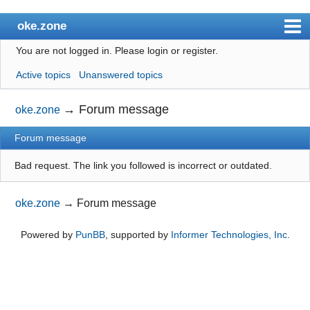
oke.zone
You are not logged in.
Please login or register.
Index
Active topics
Unanswered topics
User list
Search
→
Forum message
oke.zone
Register
Forum message
Login
Bad request. The link you followed is incorrect or outdated.
oke.zone
→
Forum message
Powered by
PunBB
, supported by
Informer Technologies, Inc
.