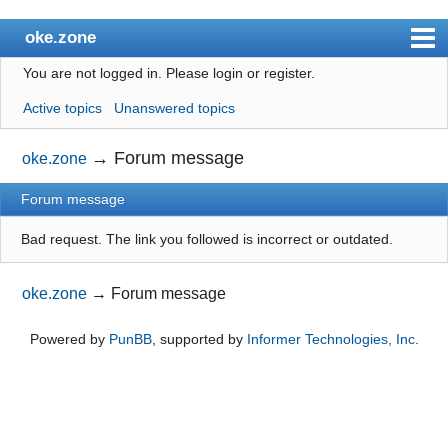
oke.zone
You are not logged in.
Please login or register.
Index
Active topics
Unanswered topics
User list
Search
→
Forum message
oke.zone
Register
Forum message
Login
Bad request. The link you followed is incorrect or outdated.
oke.zone
→
Forum message
Powered by
PunBB
, supported by
Informer Technologies, Inc
.