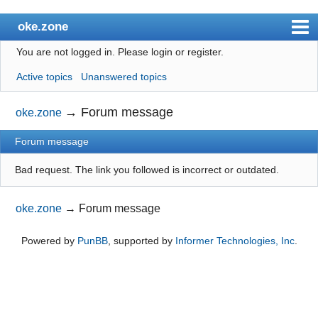
oke.zone
You are not logged in.
Please login or register.
Index
Active topics
Unanswered topics
User list
Search
→
Forum message
oke.zone
Register
Forum message
Login
Bad request. The link you followed is incorrect or outdated.
oke.zone
→
Forum message
Powered by
PunBB
, supported by
Informer Technologies, Inc
.