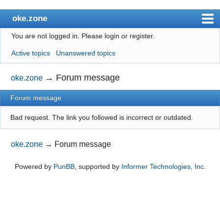
oke.zone
You are not logged in.
Please login or register.
Index
Active topics
Unanswered topics
User list
Search
→
Forum message
oke.zone
Register
Forum message
Login
Bad request. The link you followed is incorrect or outdated.
oke.zone
→
Forum message
Powered by
PunBB
, supported by
Informer Technologies, Inc
.