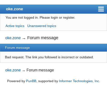
oke.zone
You are not logged in.
Please login or register.
Index
Active topics
Unanswered topics
User list
Search
→
Forum message
oke.zone
Register
Forum message
Login
Bad request. The link you followed is incorrect or outdated.
oke.zone
→
Forum message
Powered by
PunBB
, supported by
Informer Technologies, Inc
.