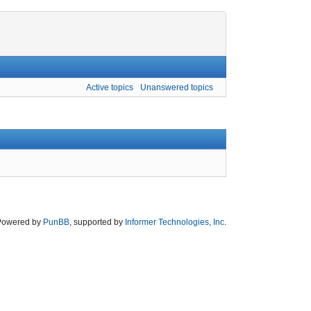
Active topics
Unanswered topics
Powered by
PunBB
, supported by
Informer Technologies, Inc
.