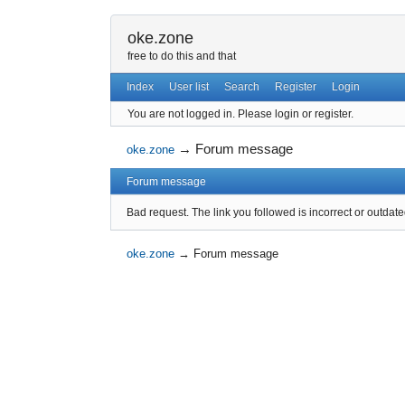
oke.zone
free to do this and that
Index
User list
Search
Register
Login
You are not logged in.
Please login or register.
→
Forum message
oke.zone
Forum message
Bad request. The link you followed is incorrect or outdate
oke.zone
→
Forum message