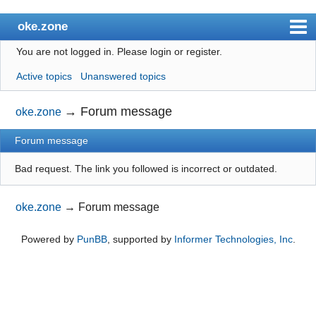
oke.zone
You are not logged in.
Please login or register.
Index
Active topics
Unanswered topics
User list
Search
→
Forum message
oke.zone
Register
Forum message
Login
Bad request. The link you followed is incorrect or outdated.
oke.zone
→
Forum message
Powered by
PunBB
, supported by
Informer Technologies, Inc
.