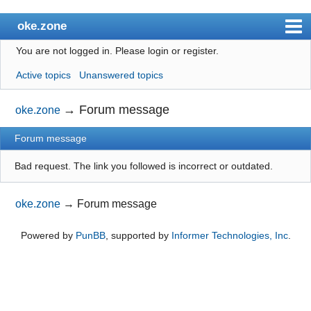
oke.zone
You are not logged in.
Please login or register.
Index
Active topics
Unanswered topics
User list
Search
→
Forum message
oke.zone
Register
Forum message
Login
Bad request. The link you followed is incorrect or outdated.
oke.zone
→
Forum message
Powered by
PunBB
, supported by
Informer Technologies, Inc
.