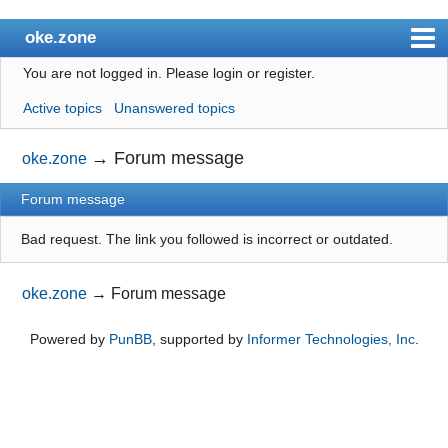
oke.zone
You are not logged in.
Please login or register.
Index
Active topics
Unanswered topics
User list
Search
→
Forum message
oke.zone
Register
Forum message
Login
Bad request. The link you followed is incorrect or outdated.
oke.zone
→
Forum message
Powered by
PunBB
, supported by
Informer Technologies, Inc
.