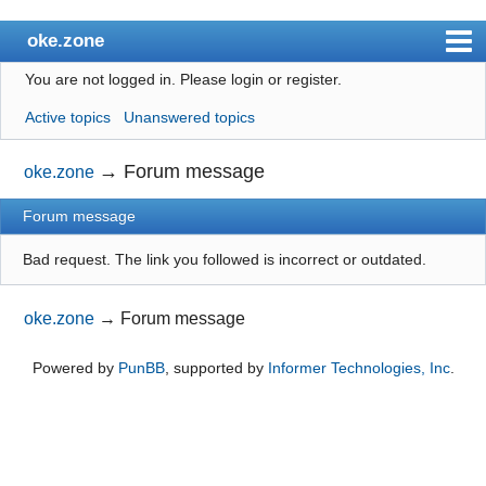
oke.zone
You are not logged in.
Please login or register.
Index
Active topics
Unanswered topics
User list
Search
→
Forum message
oke.zone
Register
Forum message
Login
Bad request. The link you followed is incorrect or outdated.
oke.zone
→
Forum message
Powered by
PunBB
, supported by
Informer Technologies, Inc
.