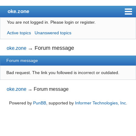
oke.zone
You are not logged in.
Please login or register.
Index
Active topics
Unanswered topics
User list
Search
→
Forum message
oke.zone
Register
Forum message
Login
Bad request. The link you followed is incorrect or outdated.
oke.zone
→
Forum message
Powered by
PunBB
, supported by
Informer Technologies, Inc
.