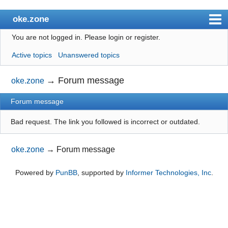
oke.zone
You are not logged in.
Please login or register.
Index
Active topics
Unanswered topics
User list
Search
→
Forum message
oke.zone
Register
Forum message
Login
Bad request. The link you followed is incorrect or outdated.
oke.zone
→
Forum message
Powered by
PunBB
, supported by
Informer Technologies, Inc
.