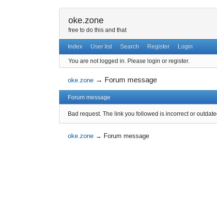
oke.zone
free to do this and that
Index
User list
Search
Register
Login
You are not logged in.
Please login or register.
→
Forum message
oke.zone
Forum message
Bad request. The link you followed is incorrect or outdate
oke.zone
→
Forum message