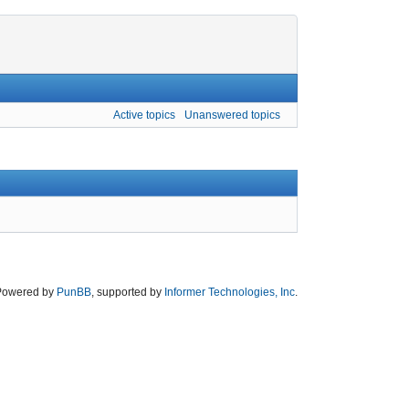
Active topics
Unanswered topics
Powered by
PunBB
, supported by
Informer Technologies, Inc
.