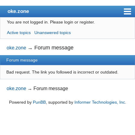
oke.zone
You are not logged in.
Please login or register.
Index
Active topics
Unanswered topics
User list
Search
→
Forum message
oke.zone
Register
Forum message
Login
Bad request. The link you followed is incorrect or outdated.
oke.zone
→
Forum message
Powered by
PunBB
, supported by
Informer Technologies, Inc
.