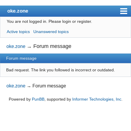
oke.zone
You are not logged in.
Please login or register.
Index
Active topics
Unanswered topics
User list
Search
→
Forum message
oke.zone
Register
Forum message
Login
Bad request. The link you followed is incorrect or outdated.
oke.zone
→
Forum message
Powered by
PunBB
, supported by
Informer Technologies, Inc
.