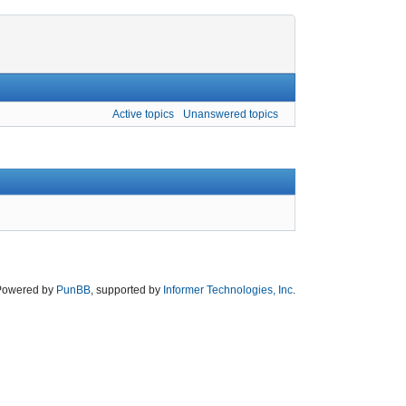
Active topics
Unanswered topics
Powered by
PunBB
, supported by
Informer Technologies, Inc
.