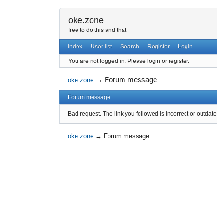
oke.zone
free to do this and that
Index
User list
Search
Register
Login
You are not logged in.
Please login or register.
→
Forum message
oke.zone
Forum message
Bad request. The link you followed is incorrect or outdate
oke.zone
→
Forum message