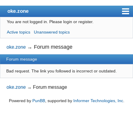
oke.zone
You are not logged in.
Please login or register.
Index
Active topics
Unanswered topics
User list
Search
→
Forum message
oke.zone
Register
Forum message
Login
Bad request. The link you followed is incorrect or outdated.
oke.zone
→
Forum message
Powered by
PunBB
, supported by
Informer Technologies, Inc
.