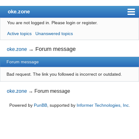
oke.zone
You are not logged in.
Please login or register.
Index
Active topics
Unanswered topics
User list
Search
→
Forum message
oke.zone
Register
Forum message
Login
Bad request. The link you followed is incorrect or outdated.
oke.zone
→
Forum message
Powered by
PunBB
, supported by
Informer Technologies, Inc
.