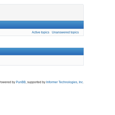
Active topics
Unanswered topics
Powered by
PunBB
, supported by
Informer Technologies, Inc
.