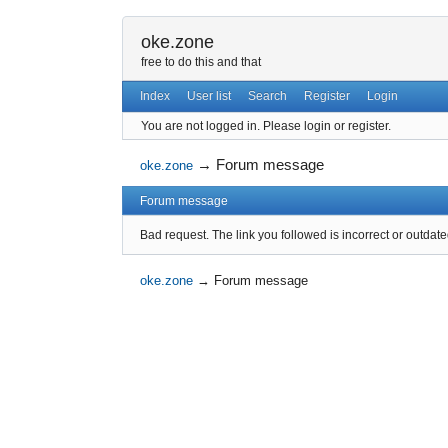
oke.zone
free to do this and that
Index
User list
Search
Register
Login
You are not logged in.
Please login or register.
→
Forum message
oke.zone
Forum message
Bad request. The link you followed is incorrect or outdate
oke.zone
→
Forum message