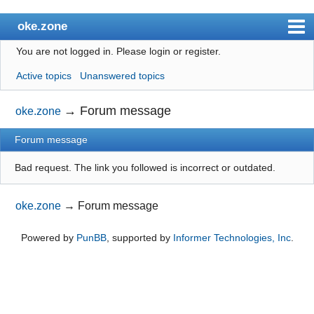
oke.zone
You are not logged in.
Please login or register.
Index
Active topics
Unanswered topics
User list
Search
→
Forum message
oke.zone
Register
Forum message
Login
Bad request. The link you followed is incorrect or outdated.
oke.zone
→
Forum message
Powered by
PunBB
, supported by
Informer Technologies, Inc
.