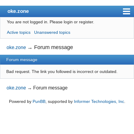
oke.zone
You are not logged in.
Please login or register.
Index
Active topics
Unanswered topics
User list
Search
→
Forum message
oke.zone
Register
Forum message
Login
Bad request. The link you followed is incorrect or outdated.
oke.zone
→
Forum message
Powered by
PunBB
, supported by
Informer Technologies, Inc
.