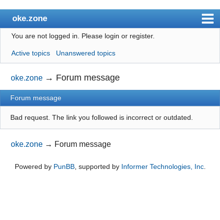
oke.zone
You are not logged in.
Please login or register.
Index
Active topics
Unanswered topics
User list
Search
→
Forum message
oke.zone
Register
Forum message
Login
Bad request. The link you followed is incorrect or outdated.
oke.zone
→
Forum message
Powered by
PunBB
, supported by
Informer Technologies, Inc
.