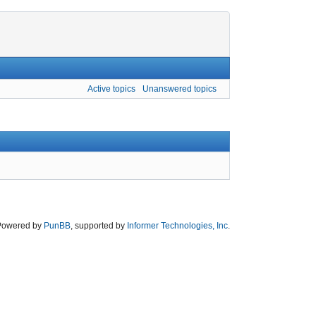
Active topics
Unanswered topics
Powered by
PunBB
, supported by
Informer Technologies, Inc
.