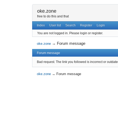
oke.zone
free to do this and that
Index
User list
Search
Register
Login
You are not logged in.
Please login or register.
→
Forum message
oke.zone
Forum message
Bad request. The link you followed is incorrect or outdate
oke.zone
→
Forum message