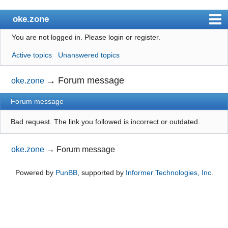
oke.zone
You are not logged in.
Please login or register.
Index
Active topics
Unanswered topics
User list
Search
→
Forum message
oke.zone
Register
Forum message
Login
Bad request. The link you followed is incorrect or outdated.
oke.zone
→
Forum message
Powered by
PunBB
, supported by
Informer Technologies, Inc
.