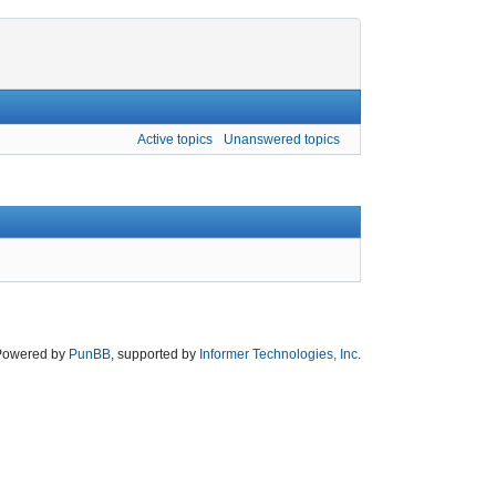
Active topics
Unanswered topics
Powered by
PunBB
, supported by
Informer Technologies, Inc
.