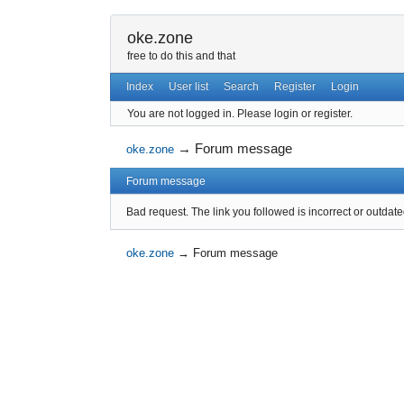
oke.zone
free to do this and that
Index
User list
Search
Register
Login
You are not logged in.
Please login or register.
→
Forum message
oke.zone
Forum message
Bad request. The link you followed is incorrect or outdate
oke.zone
→
Forum message