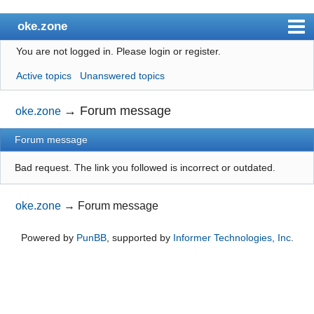
oke.zone
You are not logged in.
Please login or register.
Index
Active topics
Unanswered topics
User list
Search
→
Forum message
oke.zone
Register
Forum message
Login
Bad request. The link you followed is incorrect or outdated.
oke.zone
→
Forum message
Powered by
PunBB
, supported by
Informer Technologies, Inc
.