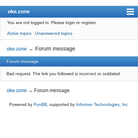
oke.zone
You are not logged in.
Please login or register.
Index
Active topics
Unanswered topics
User list
Search
→
Forum message
oke.zone
Register
Forum message
Login
Bad request. The link you followed is incorrect or outdated.
oke.zone
→
Forum message
Powered by
PunBB
, supported by
Informer Technologies, Inc
.