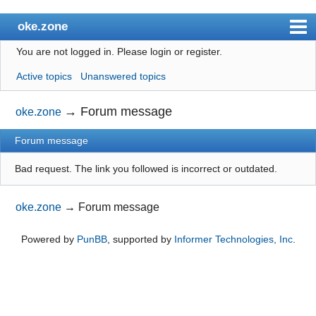
oke.zone
You are not logged in.
Please login or register.
Index
Active topics
Unanswered topics
User list
Search
→
Forum message
oke.zone
Register
Forum message
Login
Bad request. The link you followed is incorrect or outdated.
oke.zone
→
Forum message
Powered by
PunBB
, supported by
Informer Technologies, Inc
.