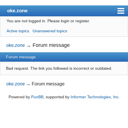
oke.zone
You are not logged in.
Please login or register.
Index
Active topics
Unanswered topics
User list
Search
→
Forum message
oke.zone
Register
Forum message
Login
Bad request. The link you followed is incorrect or outdated.
oke.zone
→
Forum message
Powered by
PunBB
, supported by
Informer Technologies, Inc
.