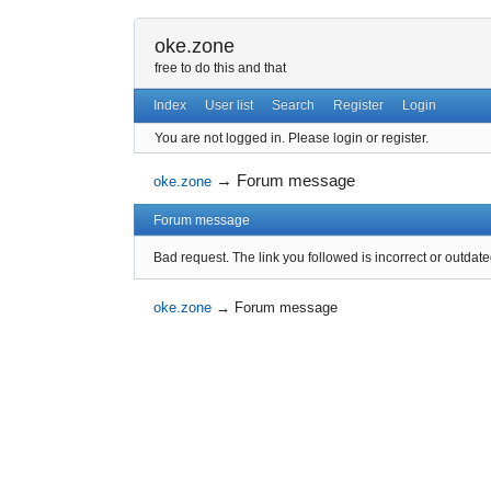
oke.zone
free to do this and that
Index
User list
Search
Register
Login
You are not logged in.
Please login or register.
→
Forum message
oke.zone
Forum message
Bad request. The link you followed is incorrect or outdate
oke.zone
→
Forum message