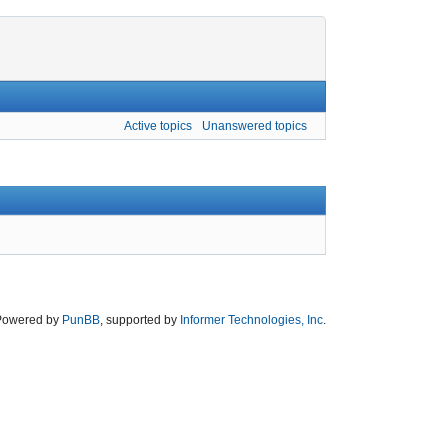
Active topics
Unanswered topics
Powered by
PunBB
, supported by
Informer Technologies, Inc
.