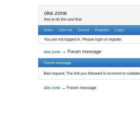
oke.zone
free to do this and that
Index
User list
Search
Register
Login
You are not logged in.
Please login or register.
→
Forum message
oke.zone
Forum message
Bad request. The link you followed is incorrect or outdate
oke.zone
→
Forum message