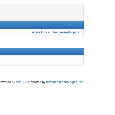
Active topics
Unanswered topics
Powered by
PunBB
, supported by
Informer Technologies, Inc
.