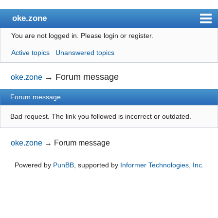
oke.zone
You are not logged in.
Please login or register.
Index
Active topics
Unanswered topics
User list
Search
→
Forum message
oke.zone
Register
Forum message
Login
Bad request. The link you followed is incorrect or outdated.
oke.zone
→
Forum message
Powered by
PunBB
, supported by
Informer Technologies, Inc
.