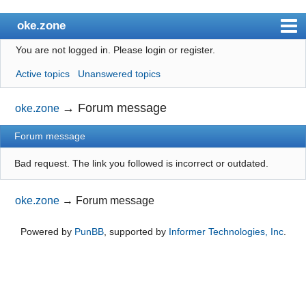
oke.zone
You are not logged in.
Please login or register.
Index
Active topics
Unanswered topics
User list
Search
→
Forum message
oke.zone
Register
Forum message
Login
Bad request. The link you followed is incorrect or outdated.
oke.zone
→
Forum message
Powered by
PunBB
, supported by
Informer Technologies, Inc
.