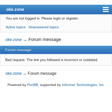
oke.zone
You are not logged in.
Please login or register.
Index
Active topics
Unanswered topics
User list
Search
→
Forum message
oke.zone
Register
Forum message
Login
Bad request. The link you followed is incorrect or outdated.
oke.zone
→
Forum message
Powered by
PunBB
, supported by
Informer Technologies, Inc
.