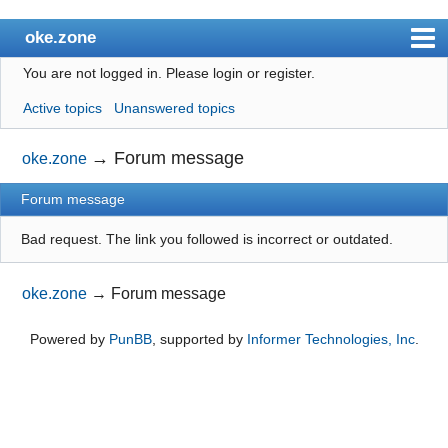
oke.zone
You are not logged in.
Please login or register.
Index
Active topics
Unanswered topics
User list
Search
→
Forum message
oke.zone
Register
Forum message
Login
Bad request. The link you followed is incorrect or outdated.
oke.zone
→
Forum message
Powered by
PunBB
, supported by
Informer Technologies, Inc
.