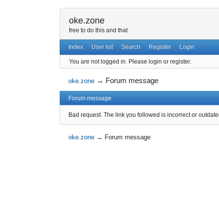
oke.zone
free to do this and that
Index
User list
Search
Register
Login
You are not logged in.
Please login or register.
→
Forum message
oke.zone
Forum message
Bad request. The link you followed is incorrect or outdate
oke.zone
→
Forum message