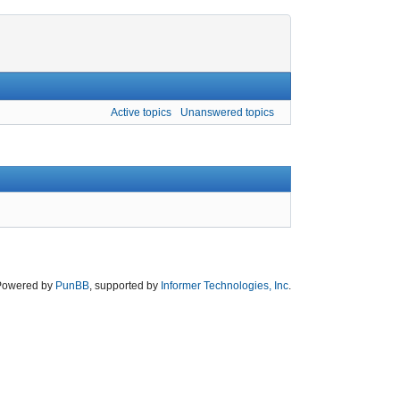
Active topics
Unanswered topics
Powered by
PunBB
, supported by
Informer Technologies, Inc
.